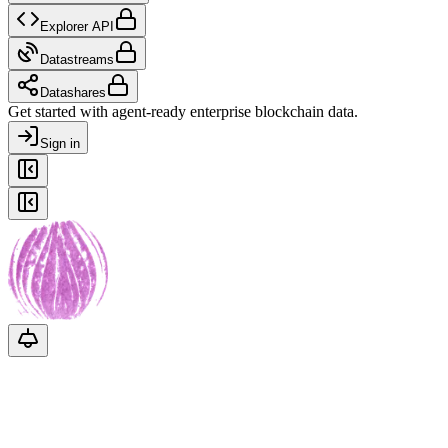
Explorer API
Datastreams
Datashares
Get started with agent-ready enterprise blockchain data.
Sign in