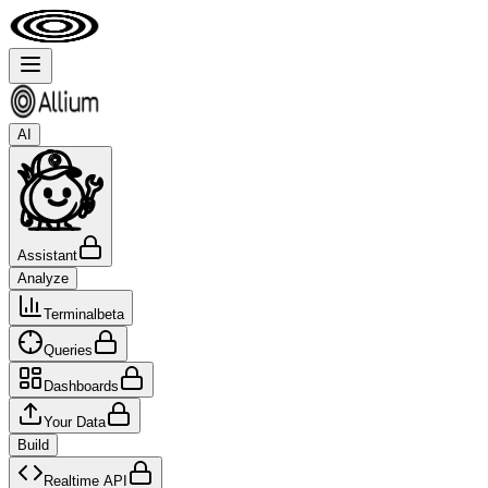
AI
Assistant
Analyze
Terminal
beta
Queries
Dashboards
Your Data
Build
Realtime API